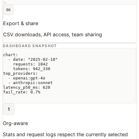
06
Export & share
CSV downloads, API access, team sharing
DASHBOARD SNAPSHOT
chart:

  - date: "2025-02-10"

    requests: 1842

    tokens: 942_330

top_providers:

  - openai:gpt-4o

  - anthropic:sonnet

latency_p50_ms: 620

fail_rate: 0.7%

1
Org-aware
Stats and request logs respect the currently selected