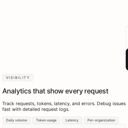
VISIBILITY
Analytics that show every request
Track requests, tokens, latency, and errors. Debug issues
fast with detailed request logs.
Daily volume
Token usage
Latency
Per-organization