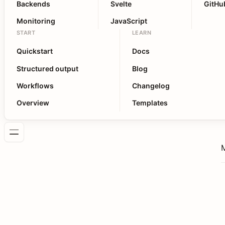
Backends
Svelte
GitHu
Monitoring
JavaScript
START
LEARN
Quickstart
Docs
Structured output
Blog
Workflows
Changelog
Overview
Templates