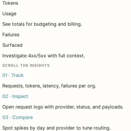
Tokens
Usage
See totals for budgeting and billing.
Failures
Surfaced
Investigate 4xx/5xx with full context.
SCROLL THE INSIGHTS
01 · Track
Requests, tokens, latency, failures per org.
02 · Inspect
Open request logs with provider, status, and payloads.
03 · Compare
Spot spikes by day and provider to tune routing.