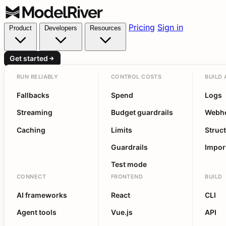
Pricing
Sign in
Product
Developers
Resources
Get started
RUN RELIABLY
CONTROL COSTS
BUILD 
Fallbacks
Spend
Logs
Streaming
Budget guardrails
Webh
Caching
Limits
Struc
Guardrails
Impor
Test mode
CONNECT
FRONTEND
BUILD
AI frameworks
React
CLI
Agent tools
Vue.js
API