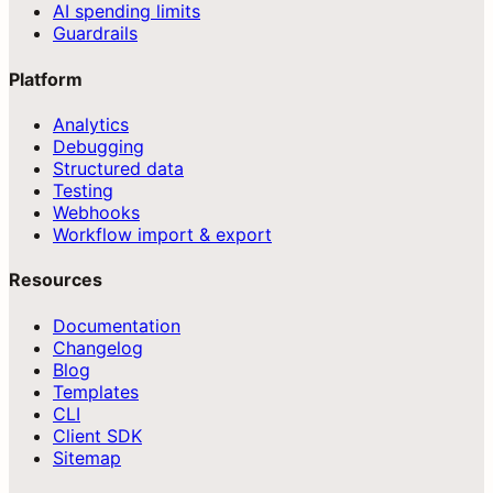
AI spending limits
Guardrails
Platform
Analytics
Debugging
Structured data
Testing
Webhooks
Workflow import & export
Resources
Documentation
Changelog
Blog
Templates
CLI
Client SDK
Sitemap