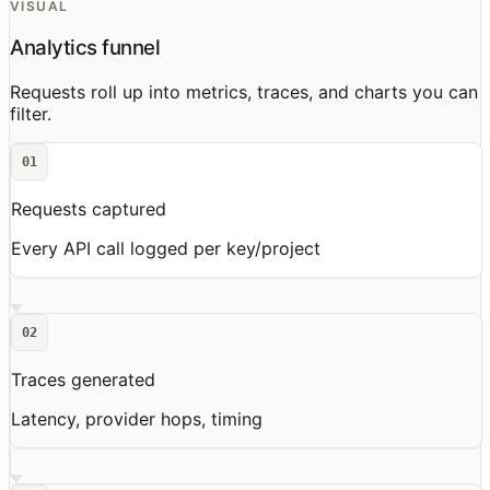
VISUAL
Analytics funnel
Requests roll up into metrics, traces, and charts you can
filter.
01
Requests captured
Every API call logged per key/project
02
Traces generated
Latency, provider hops, timing