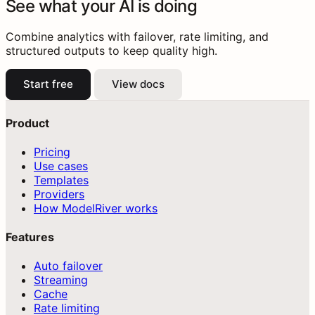
See what your AI is doing
Combine analytics with failover, rate limiting, and
structured outputs to keep quality high.
Start free
View docs
Product
Pricing
Use cases
Templates
Providers
How ModelRiver works
Features
Auto failover
Streaming
Cache
Rate limiting