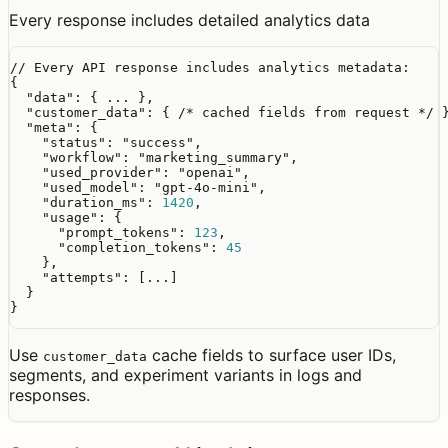
Every response includes detailed analytics data
// Every API response includes analytics metadata:
{

"data"
: { ... },

"customer_data"
: { 
/* cached fields from request */
 }
"meta"
: {

"status"
: 
"success"
,

"workflow"
: 
"marketing_summary"
,

"used_provider"
: 
"openai"
,

"used_model"
: 
"gpt-4o-mini"
,

"duration_ms"
: 
1420
,

"usage"
: {

"prompt_tokens"
: 
123
,

"completion_tokens"
: 
45
    },

"attempts"
: [...]

  }

}
Use
cache fields to surface user IDs,
customer_data
segments, and experiment variants in logs and
responses.