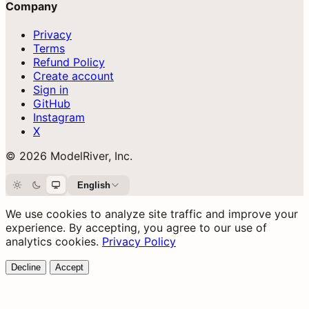
Company
Privacy
Terms
Refund Policy
Create account
Sign in
GitHub
Instagram
X
© 2026 ModelRiver, Inc.
English
Light
Dark
System
We use cookies to analyze site traffic and improve your
experience. By accepting, you agree to our use of
analytics cookies.
Privacy Policy
Decline
Accept