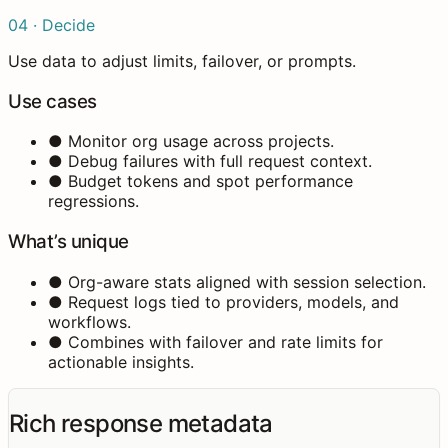
04 · Decide
Use data to adjust limits, failover, or prompts.
Use cases
●
Monitor org usage across projects.
●
Debug failures with full request context.
●
Budget tokens and spot performance
regressions.
What’s unique
●
Org-aware stats aligned with session selection.
●
Request logs tied to providers, models, and
workflows.
●
Combines with failover and rate limits for
actionable insights.
Rich response metadata