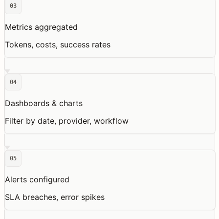
03
Metrics aggregated
Tokens, costs, success rates
04
Dashboards & charts
Filter by date, provider, workflow
05
Alerts configured
SLA breaches, error spikes