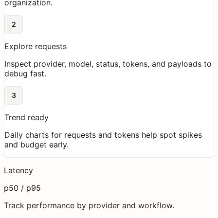
organization.
2
Explore requests
Inspect provider, model, status, tokens, and payloads to
debug fast.
3
Trend ready
Daily charts for requests and tokens help spot spikes
and budget early.
Latency
p50 / p95
Track performance by provider and workflow.