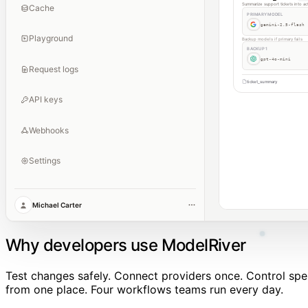
Summarize support tickets into ac
Cache
PRIMARY MODEL
gemini-2.5-flash
Playground
Backup models if primary fails
BACKUP 1
gpt-4o-mini
Request logs
ticket_summary
API keys
Webhooks
Settings
Michael Carter
Why developers use ModelRiver
Test changes safely. Connect providers once. Control sp
from one place. Four workflows teams run every day.