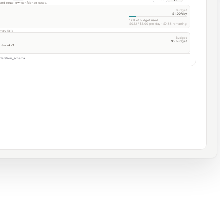
t and route low-confidence cases.
Budget
$1.00/day
12% of budget used
$0.12 / $1.00 per day · $0.88 remaining
mary fails
Budget
No budget
aiku-4-5
deration_schema