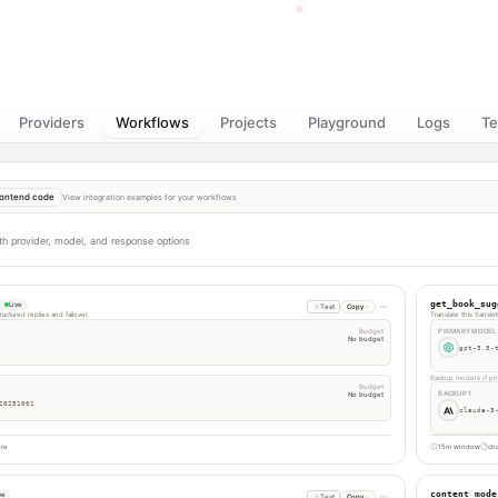
Providers
Workflows
Projects
Playground
Logs
T
ontend code
View integration examples for your workflows
th provider, model, and response options
get_book_sug
Live
Test
Copy
uctured replies and failover.
Translate this Sanskr
Budget
PRIMARY MODEL
No budget
gpt-3.5-
Backup models if pri
Budget
BACKUP 1
No budget
20251001
claude-3
ure
15m window
cha
content_mode
ve
Test
Copy