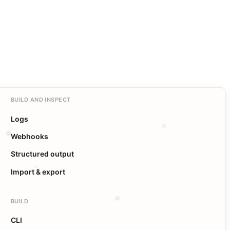
BUILD AND INSPECT
Logs
Webhooks
Structured output
Import & export
BUILD
CLI