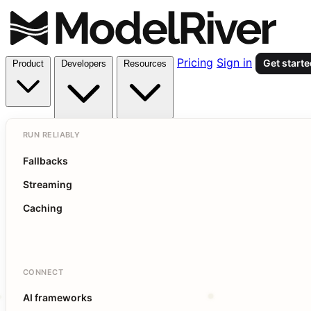
Pricing
Sign in
Get start
Product
Developers
Resources
RUN RELIABLY
Fallbacks
Streaming
Caching
CONNECT
AI frameworks