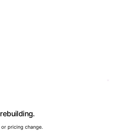
rebuilding.
 or pricing change.