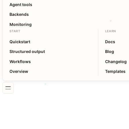
Agent tools
Backends
Monitoring
START
LEARN
Quickstart
Docs
Structured output
Blog
Workflows
Changelog
Overview
Templates