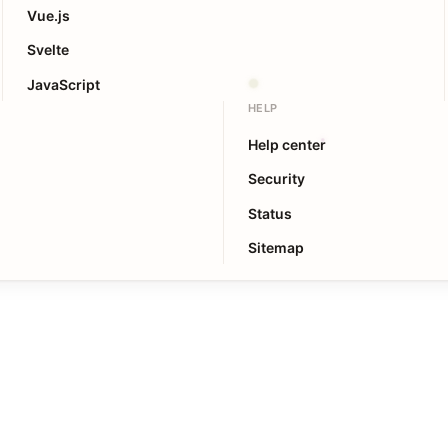
Vue.js
Svelte
JavaScript
HELP
Help center
Security
Status
Sitemap