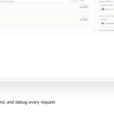
tionable next steps.
Classify user conten
Budget
PRIMARY MODEL
No budget
grok-4.3
Backup models if pri
Budget
BACKUP 1
No budget
claude-h
15m window
mo
end, and debug every request