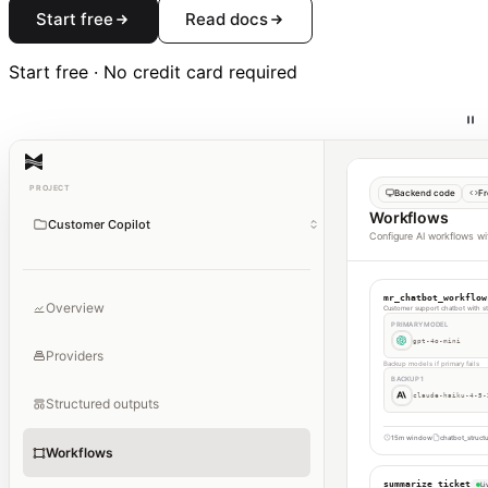
Start free
Read docs
Start free · No credit card required
PROJECT
Backend code
Fr
Workflows
Customer Copilot
Configure AI workflows wi
mr_chatbot_workflow
Overview
Customer support chatbot with str
PRIMARY MODEL
gpt-4o-mini
Providers
Backup models if primary fails
BACKUP 1
claude-haiku-4-5-
Structured outputs
15m window
chatbot_struct
Workflows
summarize_ticket
Li