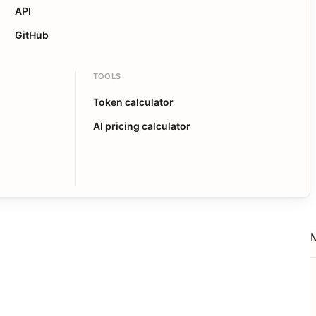
API
GitHub
TOOLS
Token calculator
AI pricing calculator