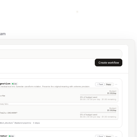
eam
Create workflow
gestion
Live
Test
Copy
it medical text into Sumerian cuneiform notation. Preserve the original meaning with extreme precision.
Budget
$1.00/day
turbo
0% of budget used
$0.00 / $1.00 per day · $1.00 remaining
mary fails
Budget
$1.00/day
-haiku-20240307
0% of budget used
$0.00 / $1.00 per day · $1.00 remaining
tbot_structure
Backend pipeline · 3 steps
rator
Live
Test
Copy