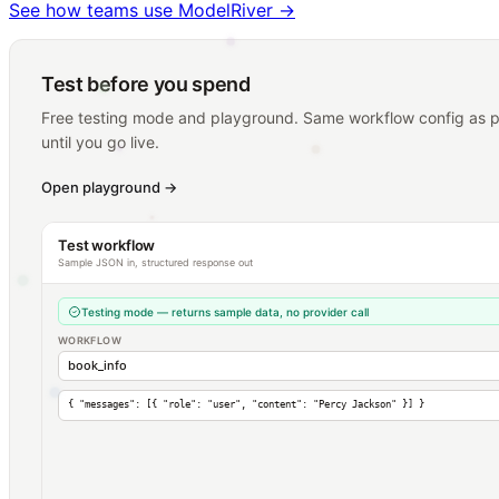
See how teams use ModelRiver
→
Test before you spend
Free testing mode and playground. Same workflow config as pr
until you go live.
Open playground
→
Test workflow
Sample JSON in, structured response out
Testing mode — returns sample data, no provider call
WORKFLOW
book_info
{
"messages"
: [{
"role"
:
"user"
,
"content"
:
"Percy Jackson"
}] }