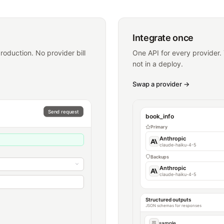
Integrate once
oduction. No provider bill
One API for every provider.
not in a deploy.
Swap a provider
→
Send request
book_info
Primary
Anthropic
claude-haiku-4-5
Backups
Anthropic
claude-haiku-4-5
Structured outputs
JSON schemas for responses
sample