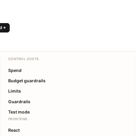
ed
CONTROL COSTS
Spend
Budget guardrails
Limits
Guardrails
Test mode
FRONTEND
React