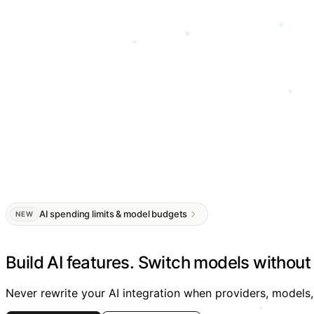
AI spending limits & model budgets
NEW
Build AI features.
Switch models without 
Never rewrite your AI integration when providers, models,