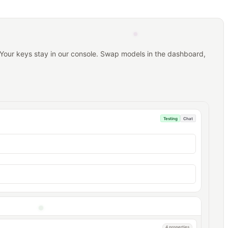
 Your keys stay in our console. Swap models in the dashboard,
Testing
Chat
4 properties