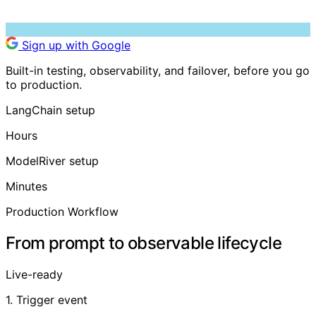
Sign up with Google
Built-in testing, observability, and failover, before you go
to production.
LangChain setup
Hours
ModelRiver setup
Minutes
Production Workflow
From prompt to observable lifecycle
Live-ready
1. Trigger event