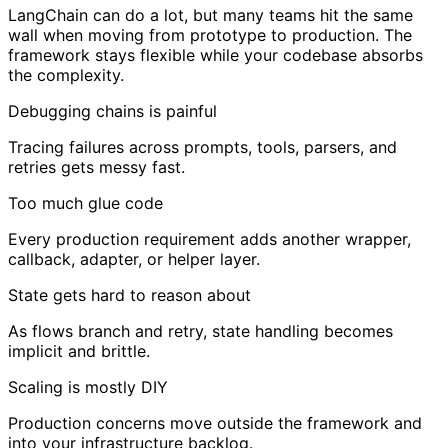
LangChain can do a lot, but many teams hit the same
wall when moving from prototype to production. The
framework stays flexible while your codebase absorbs
the complexity.
Debugging chains is painful
Tracing failures across prompts, tools, parsers, and
retries gets messy fast.
Too much glue code
Every production requirement adds another wrapper,
callback, adapter, or helper layer.
State gets hard to reason about
As flows branch and retry, state handling becomes
implicit and brittle.
Scaling is mostly DIY
Production concerns move outside the framework and
into your infrastructure backlog.