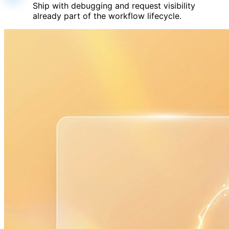
Ship with debugging and request visibility
already part of the workflow lifecycle.