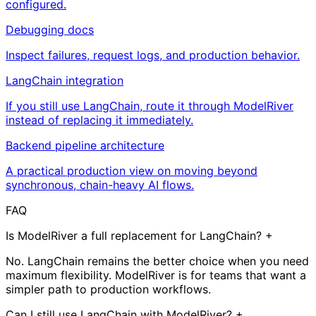
configured.
Debugging docs
Inspect failures, request logs, and production behavior.
LangChain integration
If you still use LangChain, route it through ModelRiver
instead of replacing it immediately.
Backend pipeline architecture
A practical production view on moving beyond
synchronous, chain-heavy AI flows.
FAQ
Is ModelRiver a full replacement for LangChain?
+
No. LangChain remains the better choice when you need
maximum flexibility. ModelRiver is for teams that want a
simpler path to production workflows.
Can I still use LangChain with ModelRiver?
+