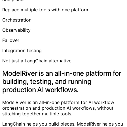
Replace multiple tools with one platform.
Orchestration
Observability
Failover
Integration testing
Not just a LangChain alternative
ModelRiver is an all-in-one platform for
building, testing, and running
production AI workflows.
ModelRiver is an all-in-one platform for AI workflow
orchestration and production AI workflows, without
stitching together multiple tools.
LangChain helps you build pieces. ModelRiver helps you