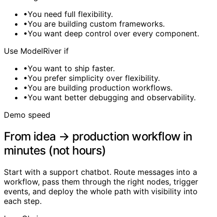
•
You need full flexibility.
•
You are building custom frameworks.
•
You want deep control over every component.
Use ModelRiver if
•
You want to ship faster.
•
You prefer simplicity over flexibility.
•
You are building production workflows.
•
You want better debugging and observability.
Demo speed
From idea → production workflow in
minutes (not hours)
Start with a support chatbot. Route messages into a
workflow, pass them through the right nodes, trigger
events, and deploy the whole path with visibility into
each step.