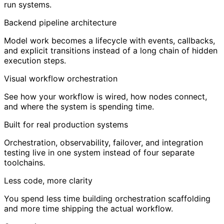
run systems.
Backend pipeline architecture
Model work becomes a lifecycle with events, callbacks,
and explicit transitions instead of a long chain of hidden
execution steps.
Visual workflow orchestration
See how your workflow is wired, how nodes connect,
and where the system is spending time.
Built for real production systems
Orchestration, observability, failover, and integration
testing live in one system instead of four separate
toolchains.
Less code, more clarity
You spend less time building orchestration scaffolding
and more time shipping the actual workflow.