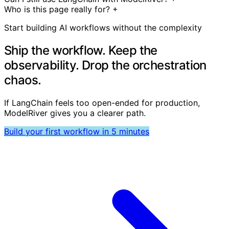
Who is this page really for?
+
Start building AI workflows without the complexity
Ship the workflow. Keep the
observability. Drop the orchestration
chaos.
If LangChain feels too open-ended for production,
ModelRiver gives you a clearer path.
Build your first workflow in 5 minutes