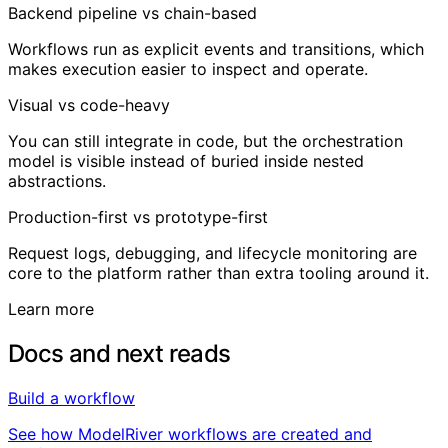
Backend pipeline vs chain-based
Workflows run as explicit events and transitions, which
makes execution easier to inspect and operate.
Visual vs code-heavy
You can still integrate in code, but the orchestration
model is visible instead of buried inside nested
abstractions.
Production-first vs prototype-first
Request logs, debugging, and lifecycle monitoring are
core to the platform rather than extra tooling around it.
Learn more
Docs and next reads
Build a workflow
See how ModelRiver workflows are created and