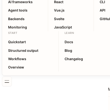
AI frameworks
React
CLI
Agent tools
Vue.js
API
Backends
Svelte
GitHu
Monitoring
JavaScript
START
LEARN
Quickstart
Docs
Structured output
Blog
Workflows
Changelog
Overview