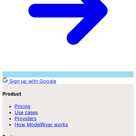
Sign up with Google
Product
Pricing
Use cases
Providers
How ModelRiver works