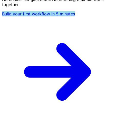
together.
Build your first workflow in 5 minutes