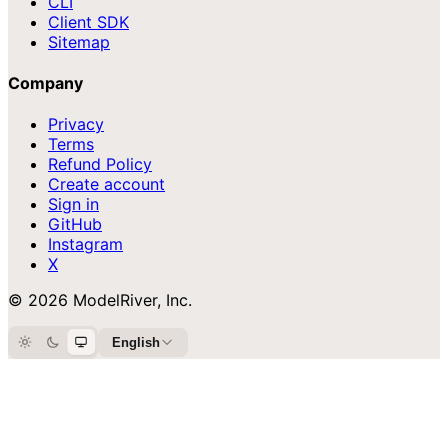
CLI
Client SDK
Sitemap
Company
Privacy
Terms
Refund Policy
Create account
Sign in
GitHub
Instagram
X
© 2026 ModelRiver, Inc.
English
Light
Dark
System