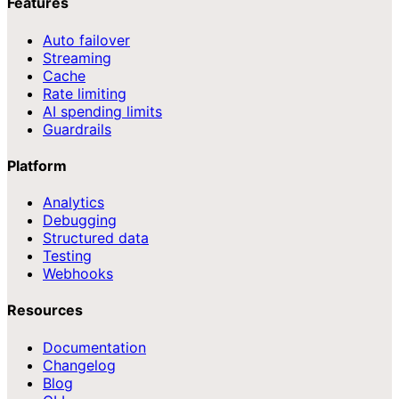
Features
Auto failover
Streaming
Cache
Rate limiting
AI spending limits
Guardrails
Platform
Analytics
Debugging
Structured data
Testing
Webhooks
Resources
Documentation
Changelog
Blog