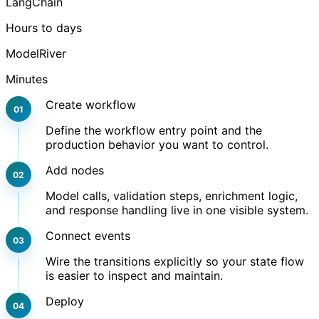
LangChain
Hours to days
ModelRiver
Minutes
Create workflow
Define the workflow entry point and the
production behavior you want to control.
Add nodes
Model calls, validation steps, enrichment logic,
and response handling live in one visible system.
Connect events
Wire the transitions explicitly so your state flow
is easier to inspect and maintain.
Deploy