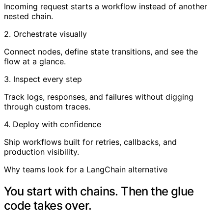
Incoming request starts a workflow instead of another
nested chain.
2. Orchestrate visually
Connect nodes, define state transitions, and see the
flow at a glance.
3. Inspect every step
Track logs, responses, and failures without digging
through custom traces.
4. Deploy with confidence
Ship workflows built for retries, callbacks, and
production visibility.
Why teams look for a LangChain alternative
You start with chains. Then the glue
code takes over.