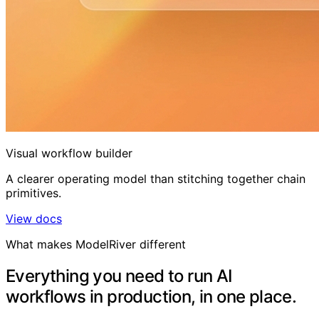
Visual workflow builder
A clearer operating model than stitching together chain
primitives.
View docs
What makes ModelRiver different
Everything you need to run AI
workflows in production, in one place.