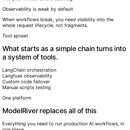
Observability is weak by default
When workflows break, you need visibility into the
whole request lifecycle, not fragments.
Tool sprawl
What starts as a simple chain turns into
a system of tools.
LangChain
orchestration
Langfuse
observability
Custom code
failover
Manual scripts
testing
One platform
ModelRiver replaces all of this
Everything you need to run production AI workflows, in
one place.