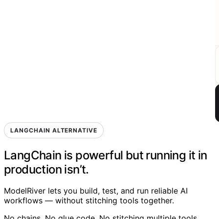
LANGCHAIN ALTERNATIVE
LangChain is powerful
but
running it in
production isn’t.
ModelRiver lets you build, test, and run reliable AI
workflows — without stitching tools together.
No chains. No glue code. No stitching multiple tools