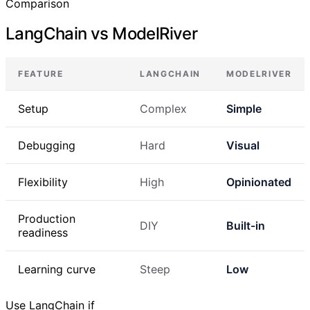
Comparison
LangChain vs ModelRiver
FEATURE
LANGCHAIN
MODELRIVER
Setup
Complex
Simple
Debugging
Hard
Visual
Flexibility
High
Opinionated
Production
DIY
Built-in
readiness
Learning curve
Steep
Low
Use LangChain if