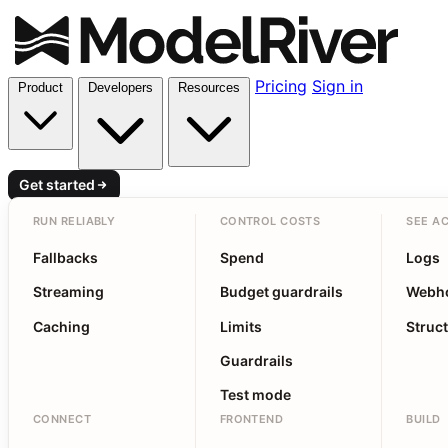
Pricing
Sign in
Product
Developers
Resources
Get started
RUN RELIABLY
CONTROL COSTS
SEE AC
Fallbacks
Spend
Logs
Streaming
Budget guardrails
Webh
Caching
Limits
Struc
Guardrails
Test mode
CONNECT
FRONTEND
BUILD