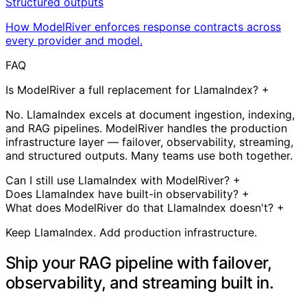
Structured outputs
How ModelRiver enforces response contracts across
every provider and model.
FAQ
Is ModelRiver a full replacement for LlamaIndex?
+
No. LlamaIndex excels at document ingestion, indexing,
and RAG pipelines. ModelRiver handles the production
infrastructure layer — failover, observability, streaming,
and structured outputs. Many teams use both together.
Can I still use LlamaIndex with ModelRiver?
+
Does LlamaIndex have built-in observability?
+
What does ModelRiver do that LlamaIndex doesn't?
+
Keep LlamaIndex. Add production infrastructure.
Ship your RAG pipeline with failover,
observability, and streaming built in.