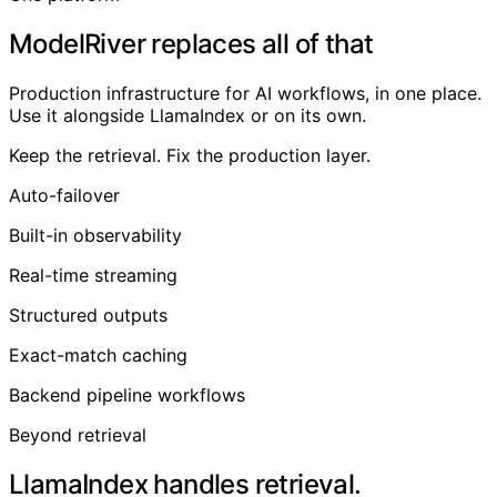
ModelRiver replaces all of that
Production infrastructure for AI workflows, in one place.
Use it alongside LlamaIndex or on its own.
Keep the retrieval. Fix the production layer.
Auto-failover
Built-in observability
Real-time streaming
Structured outputs
Exact-match caching
Backend pipeline workflows
Beyond retrieval
LlamaIndex handles retrieval.