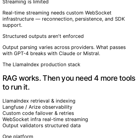
Streaming is limited
Real-time streaming needs custom WebSocket
infrastructure — reconnection, persistence, and SDK
support.
Structured outputs aren't enforced
Output parsing varies across providers. What passes
with GPT-4 breaks with Claude or Mistral.
The LlamaIndex production stack
RAG works. Then you need 4 more tools
to run it.
LlamaIndex
retrieval & indexing
Langfuse / Arize
observability
Custom code
failover & retries
WebSocket infra
real-time streaming
Output validators
structured data
One platform