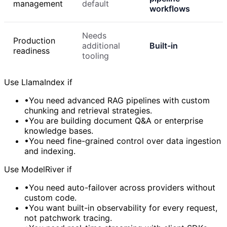
management
default
workflows
Needs
Production
additional
Built-in
readiness
tooling
Use LlamaIndex if
•
You need advanced RAG pipelines with custom
chunking and retrieval strategies.
•
You are building document Q&A or enterprise
knowledge bases.
•
You need fine-grained control over data ingestion
and indexing.
Use ModelRiver if
•
You need auto-failover across providers without
custom code.
•
You want built-in observability for every request,
not patchwork tracing.