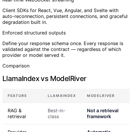
Client SDKs for React, Vue, Angular, and Svelte with
auto-reconnection, persistent connections, and graceful
degradation built in.
Enforced structured outputs
Define your response schema once. Every response is
validated against the contract — regardless of which
provider or model served it.
Comparison
LlamaIndex vs ModelRiver
FEATURE
LLAMAINDEX
MODELRIVER
RAG &
Best-in-
Not a retrieval
retrieval
class
framework