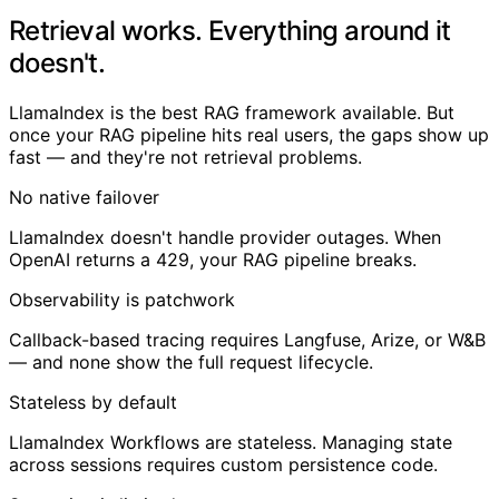
Retrieval works. Everything around it
doesn't.
LlamaIndex is the best RAG framework available. But
once your RAG pipeline hits real users, the gaps show up
fast — and they're not retrieval problems.
No native failover
LlamaIndex doesn't handle provider outages. When
OpenAI returns a 429, your RAG pipeline breaks.
Observability is patchwork
Callback-based tracing requires Langfuse, Arize, or W&B
— and none show the full request lifecycle.
Stateless by default
LlamaIndex Workflows are stateless. Managing state
across sessions requires custom persistence code.