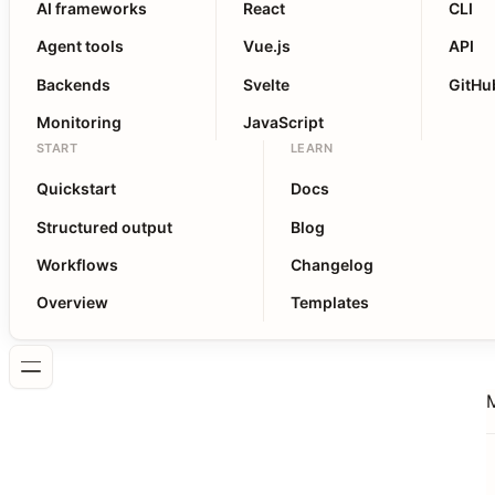
AI frameworks
React
CLI
Agent tools
Vue.js
API
Backends
Svelte
GitHu
Monitoring
JavaScript
START
LEARN
Quickstart
Docs
Structured output
Blog
Workflows
Changelog
Overview
Templates