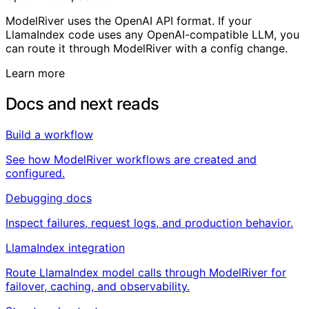
ModelRiver uses the OpenAI API format. If your
LlamaIndex code uses any OpenAI-compatible LLM, you
can route it through ModelRiver with a config change.
Learn more
Docs and next reads
Build a workflow
See how ModelRiver workflows are created and
configured.
Debugging docs
Inspect failures, request logs, and production behavior.
LlamaIndex integration
Route LlamaIndex model calls through ModelRiver for
failover, caching, and observability.