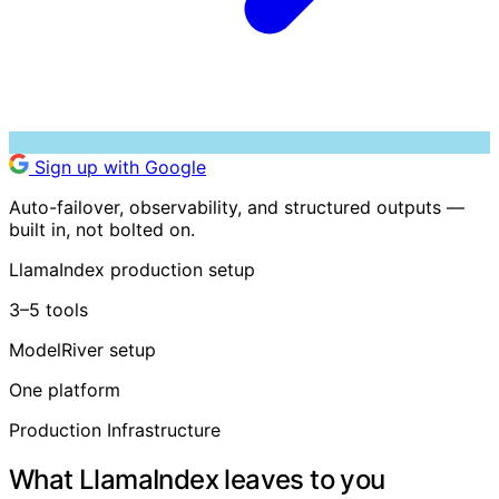
Sign up with Google
Auto-failover, observability, and structured outputs —
built in, not bolted on.
LlamaIndex production setup
3–5 tools
ModelRiver setup
One platform
Production Infrastructure
What LlamaIndex leaves to you