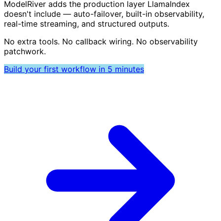
ModelRiver adds the production layer LlamaIndex
doesn't include — auto-failover, built-in observability,
real-time streaming, and structured outputs.
No extra tools. No callback wiring. No observability
patchwork.
Build your first workflow in 5 minutes