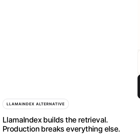
LLAMAINDEX ALTERNATIVE
LlamaIndex builds the retrieval.
Production breaks everything else.