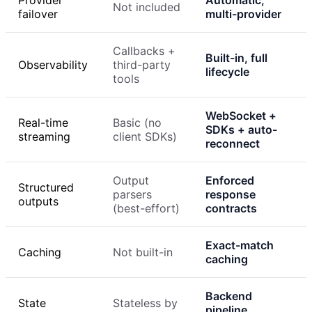
Provider
Automatic,
Not included
failover
multi-provider
Callbacks +
Built-in, full
Observability
third-party
lifecycle
tools
WebSocket +
Real-time
Basic (no
SDKs + auto-
streaming
client SDKs)
reconnect
Output
Enforced
Structured
parsers
response
outputs
(best-effort)
contracts
Exact-match
Caching
Not built-in
caching
Backend
State
Stateless by
pipeline