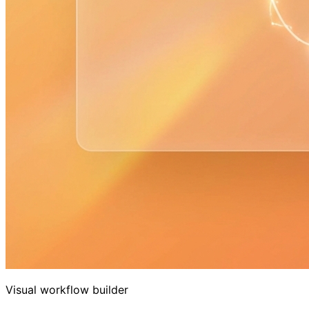
Visual workflow builder