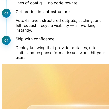
lines of config — no code rewrite.
Get production infrastructure
Auto-failover, structured outputs, caching, and
full request lifecycle visibility — all working
instantly.
Ship with confidence
Deploy knowing that provider outages, rate
limits, and response format issues won't hit your
users.