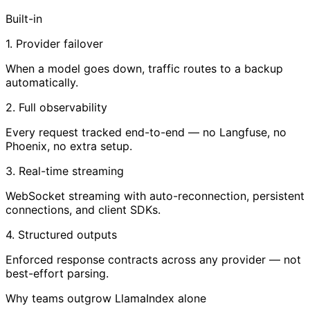
Built-in
1. Provider failover
When a model goes down, traffic routes to a backup
automatically.
2. Full observability
Every request tracked end-to-end — no Langfuse, no
Phoenix, no extra setup.
3. Real-time streaming
WebSocket streaming with auto-reconnection, persistent
connections, and client SDKs.
4. Structured outputs
Enforced response contracts across any provider — not
best-effort parsing.
Why teams outgrow LlamaIndex alone