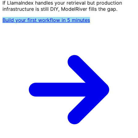
If LlamaIndex handles your retrieval but production
infrastructure is still DIY, ModelRiver fills the gap.
Build your first workflow in 5 minutes