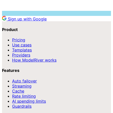
Sign up with Google
Product
Pricing
Use cases
Templates
Providers
How ModelRiver works
Features
Auto failover
Streaming
Cache
Rate limiting
AI spending limits
Guardrails