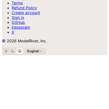
Terms
Refund Policy
Create account
Sign in
GitHub
Instagram
X
© 2026 ModelRiver, Inc.
English
Light
Dark
System