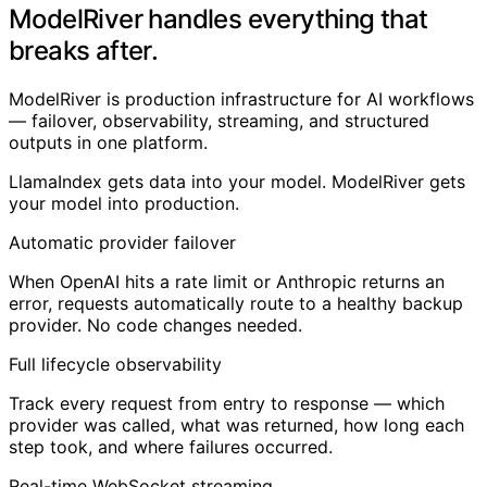
ModelRiver handles everything that
breaks after.
ModelRiver is production infrastructure for AI workflows
— failover, observability, streaming, and structured
outputs in one platform.
LlamaIndex gets data into your model. ModelRiver gets
your model into production.
Automatic provider failover
When OpenAI hits a rate limit or Anthropic returns an
error, requests automatically route to a healthy backup
provider. No code changes needed.
Full lifecycle observability
Track every request from entry to response — which
provider was called, what was returned, how long each
step took, and where failures occurred.
Real-time WebSocket streaming