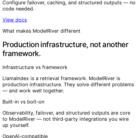
Configure failover, caching, and structured outputs — no
code needed.
View docs
What makes ModelRiver different
Production infrastructure, not another
framework.
Infrastructure vs framework
LlamaIndex is a retrieval framework. ModelRiver is
production infrastructure. They solve different problems
— and work well together.
Built-in vs bolt-on
Observability, failover, and structured outputs are core
to ModelRiver — not third-party integrations you wire
up yourself.
OpenAI-compatible