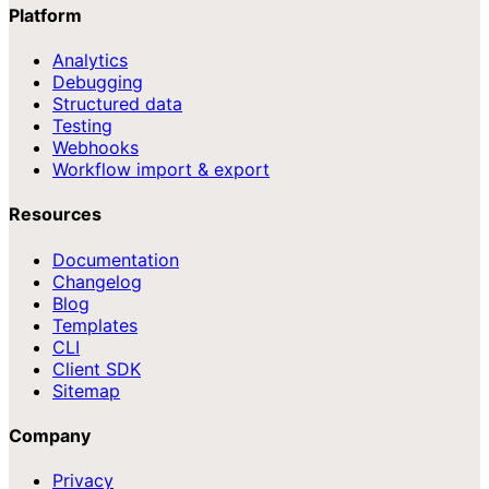
Platform
Analytics
Debugging
Structured data
Testing
Webhooks
Workflow import & export
Resources
Documentation
Changelog
Blog
Templates
CLI
Client SDK
Sitemap
Company
Privacy