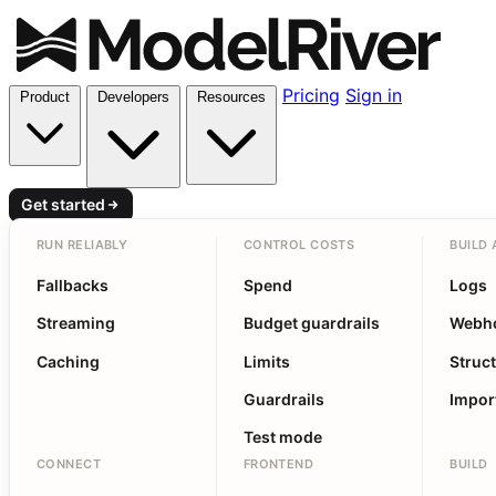
Pricing
Sign in
Product
Developers
Resources
Get started
RUN RELIABLY
CONTROL COSTS
BUILD 
Fallbacks
Spend
Logs
Streaming
Budget guardrails
Webh
Caching
Limits
Struc
Guardrails
Impor
Test mode
CONNECT
FRONTEND
BUILD