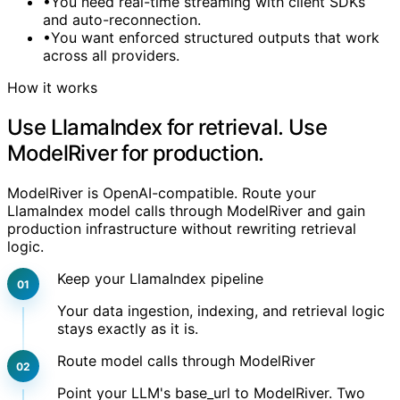
•
You need real-time streaming with client SDKs
and auto-reconnection.
•
You want enforced structured outputs that work
across all providers.
How it works
Use LlamaIndex for retrieval. Use
ModelRiver for production.
ModelRiver is OpenAI-compatible. Route your
LlamaIndex model calls through ModelRiver and gain
production infrastructure without rewriting retrieval
logic.
Keep your LlamaIndex pipeline
Your data ingestion, indexing, and retrieval logic
stays exactly as it is.
Route model calls through ModelRiver
Point your LLM's base_url to ModelRiver. Two